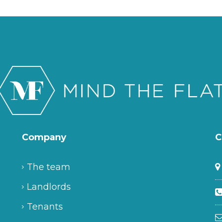
Company
C
The team
Landlords
Tenants