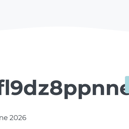
fl9dz8ppnne
une 2026