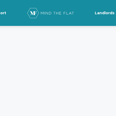
ort
Landlords