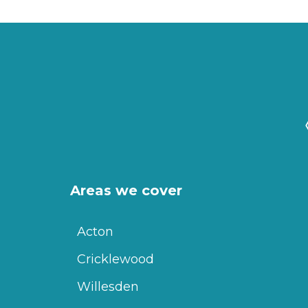
Areas we cover
Acton
Cricklewood
Willesden