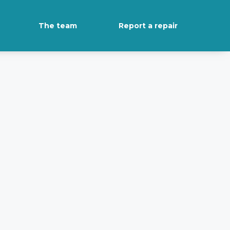
The team
Report a repair