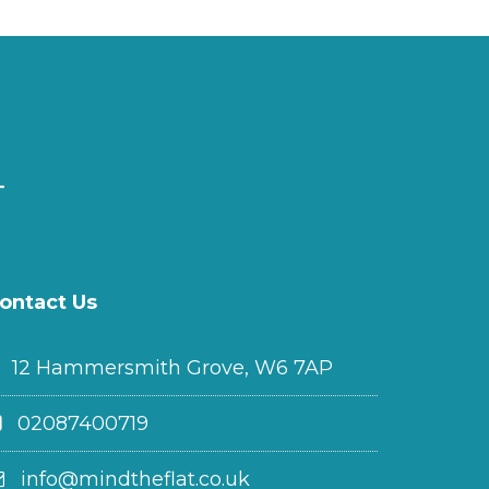
ontact Us
12 Hammersmith Grove, W6 7AP
02087400719
info@mindtheflat.co.uk