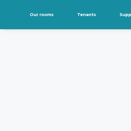
Our rooms
Tenants
Supp