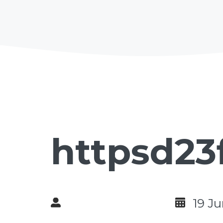
httpsd23
19 J