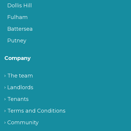
Dollis Hill
Fulham
Battersea
Putney
Company
The team
Landlords
Tenants
Terms and Conditions
Community