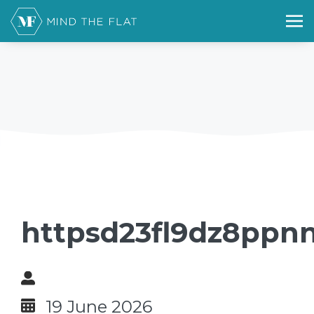
httpsd23fl9dz8ppnn
19 June 2026