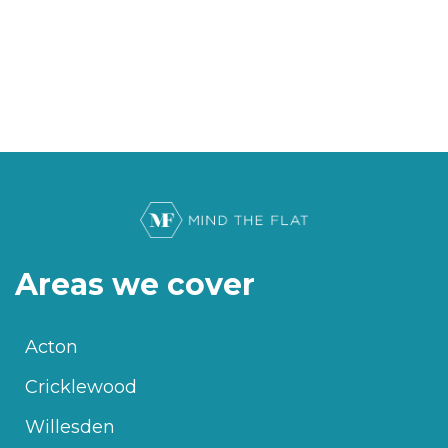
Areas we cover
Acton
Cricklewood
Willesden