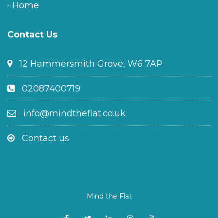
Home
Contact Us
12 Hammersmith Grove, W6 7AP
02087400719
info@mindtheflat.co.uk
Contact us
Mind the Flat