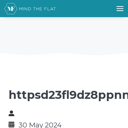
httpsd23fl9dz8ppnn
30 May 2024