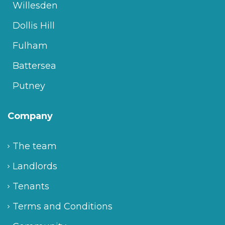
Willesden
Dollis Hill
Fulham
Battersea
Putney
Company
The team
Landlords
Tenants
Terms and Conditions