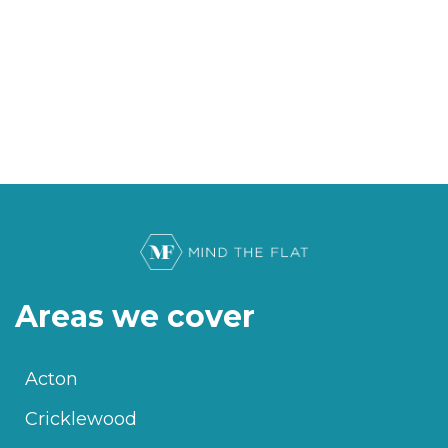
Areas we cover
Acton
Cricklewood