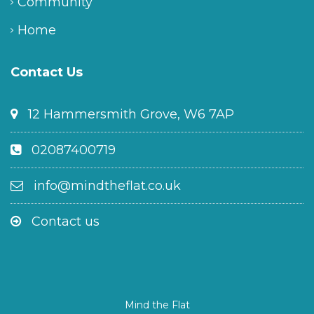
Community
Home
Contact Us
12 Hammersmith Grove, W6 7AP
02087400719
info@mindtheflat.co.uk
Contact us
Mind the Flat