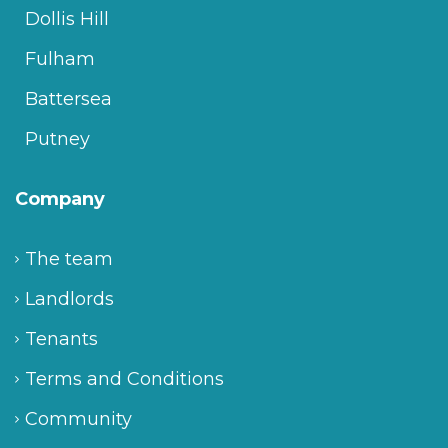
Dollis Hill
Fulham
Battersea
Putney
Company
The team
Landlords
Tenants
Terms and Conditions
Community