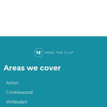
Areas we cover
Acton
Cricklewood
Willesden