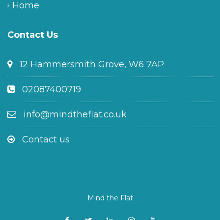
Home
Contact Us
12 Hammersmith Grove, W6 7AP
02087400719
info@mindtheflat.co.uk
Contact us
Mind the Flat