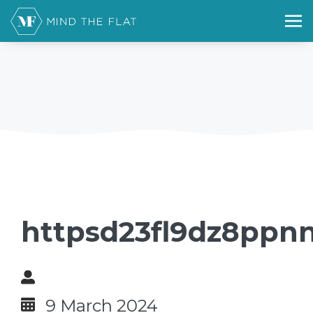
httpsd23fl9dz8ppnn
9 March 2024