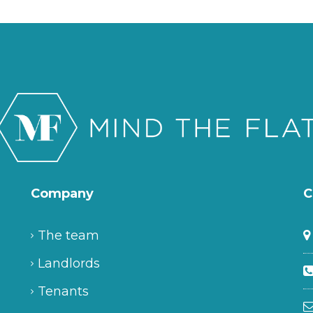
Company
C
The team
Landlords
Tenants