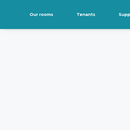
Our rooms
Tenants
Supp