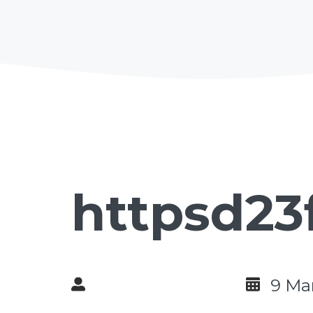
httpsd23
9 Ma