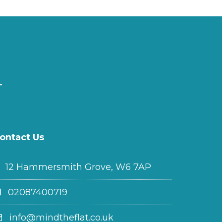
ontact Us
12 Hammersmith Grove, W6 7AP
02087400719
info@mindtheflat.co.uk