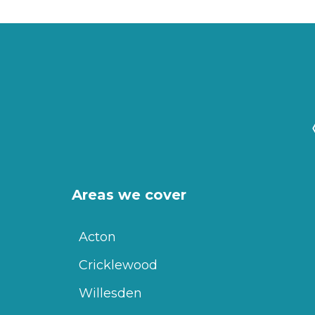
Areas we cover
Acton
Cricklewood
Willesden