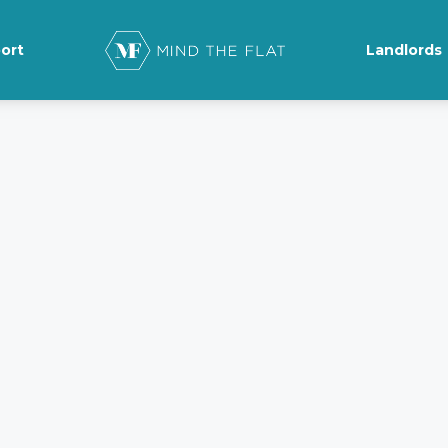
ort
Landlords