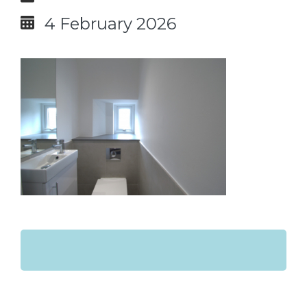
4 February 2026