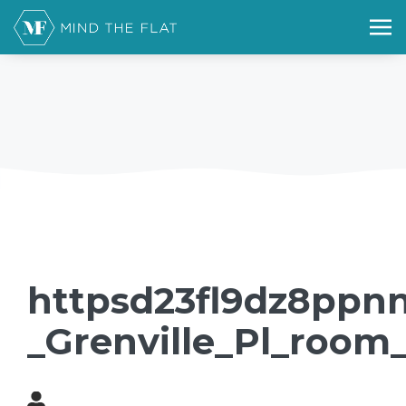
httpsd23fl9dz8ppnn
_Grenville_Pl_room_