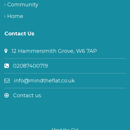
Community
Home
Contact Us
12 Hammersmith Grove, W6 7AP
02087400719
info@mindtheflat.co.uk
Contact us