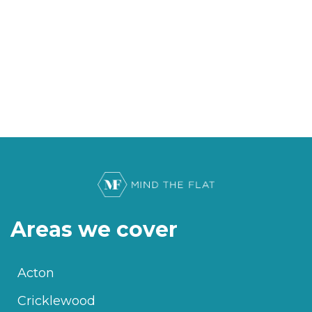
Areas we cover
Acton
Cricklewood