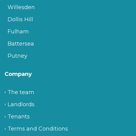
Willesden
Dollis Hill
Fulham
Battersea
Putney
Company
The team
Landlords
Tenants
Terms and Conditions