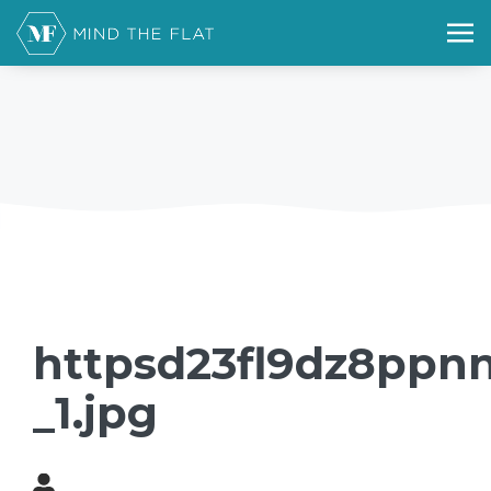
httpsd23fl9dz8ppnn
_1.jpg