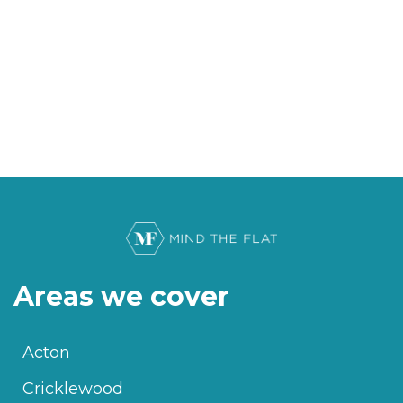
Areas we cover
Acton
Cricklewood