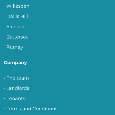
Willesden
Dollis Hill
Fulham
Battersea
Putney
Company
The team
Landlords
Tenants
Terms and Conditions