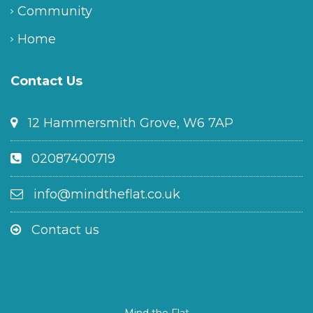
Community
Home
Contact Us
12 Hammersmith Grove, W6 7AP
02087400719
info@mindtheflat.co.uk
Contact us