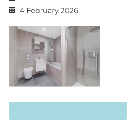
4 February 2026