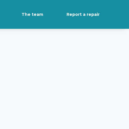
The team
Report a repair