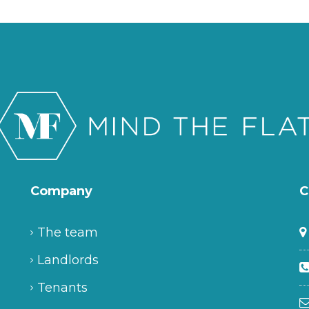
Company
C
The team
Landlords
Tenants