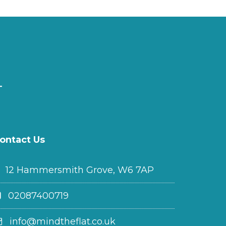
ontact Us
12 Hammersmith Grove, W6 7AP
02087400719
info@mindtheflat.co.uk