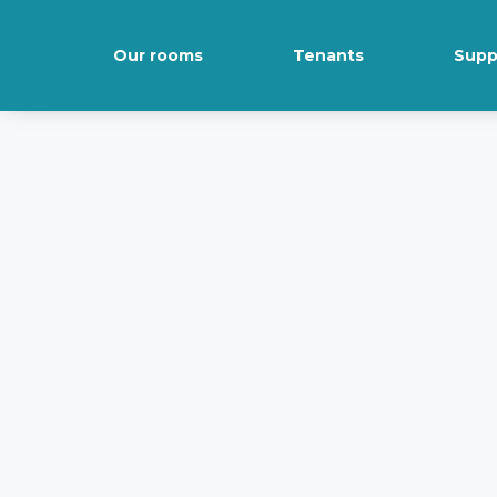
Our rooms
Tenants
Supp