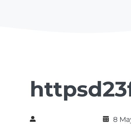
httpsd23
8 Ma