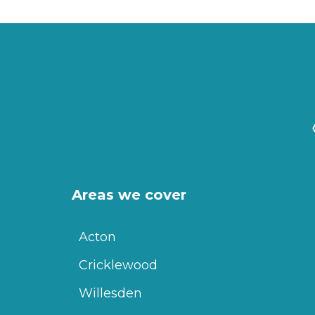
Areas we cover
Acton
Cricklewood
Willesden