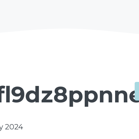
fl9dz8ppnne
y 2024