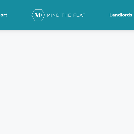
ort
Landlords