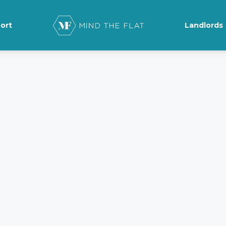
ort
Landlords