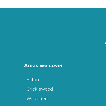
Areas we cover
Acton
Cricklewood
Willesden