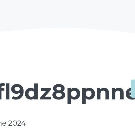
fl9dz8ppnne
une 2024