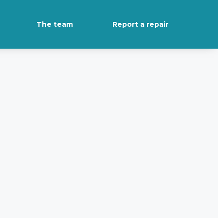
The team
Report a repair