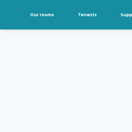
Our rooms
Tenants
Supp