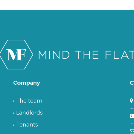
Company
C
The team
Landlords
Tenants