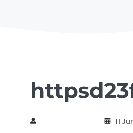
httpsd23
11 J