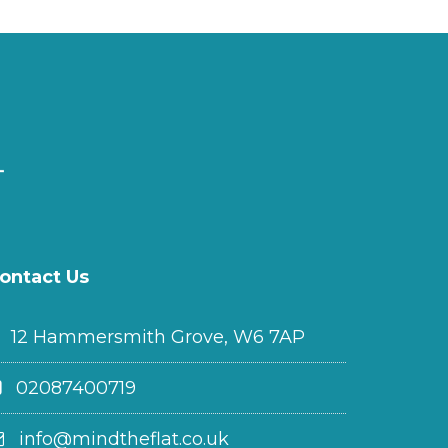
ontact Us
12 Hammersmith Grove, W6 7AP
02087400719
info@mindtheflat.co.uk