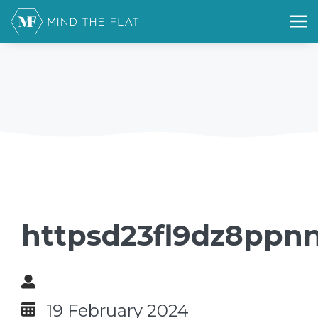
httpsd23fl9dz8ppnn
19 February 2024