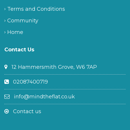
Terms and Conditions
Community
Home
Contact Us
12 Hammersmith Grove, W6 7AP
02087400719
info@mindtheflat.co.uk
Contact us