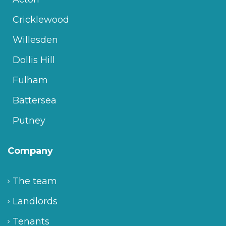
Cricklewood
Willesden
Dollis Hill
Fulham
Battersea
Putney
Company
The team
Landlords
Tenants