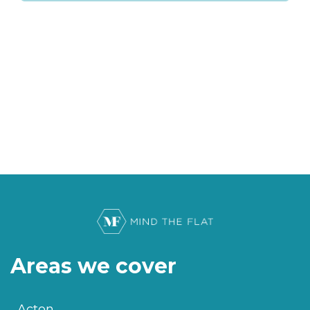
Areas we cover
Acton