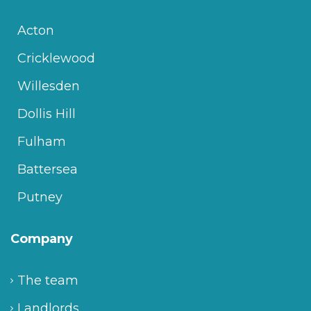
Acton
Cricklewood
Willesden
Dollis Hill
Fulham
Battersea
Putney
Company
The team
Landlords