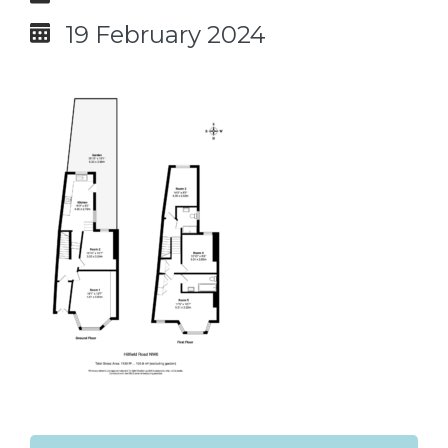
19 February 2024