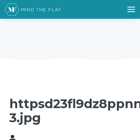
httpsd23fl9dz8ppnn
3.jpg