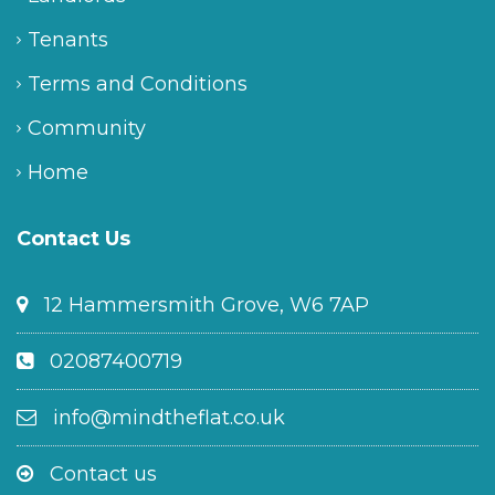
Tenants
Terms and Conditions
Community
Home
Contact Us
12 Hammersmith Grove, W6 7AP
02087400719
info@mindtheflat.co.uk
Contact us