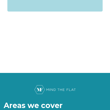
Areas we cover