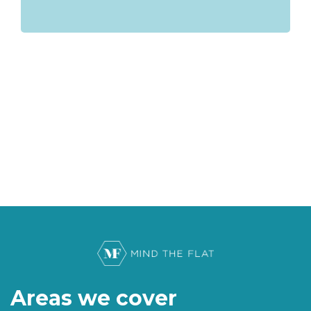
Areas we cover