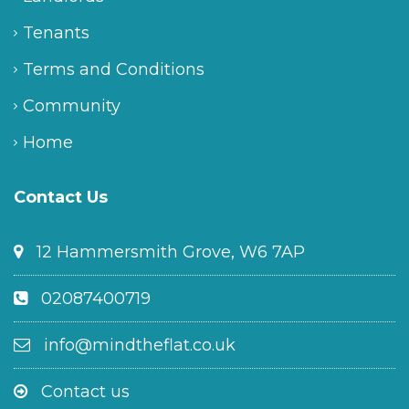
Tenants
Terms and Conditions
Community
Home
Contact Us
12 Hammersmith Grove, W6 7AP
02087400719
info@mindtheflat.co.uk
Contact us