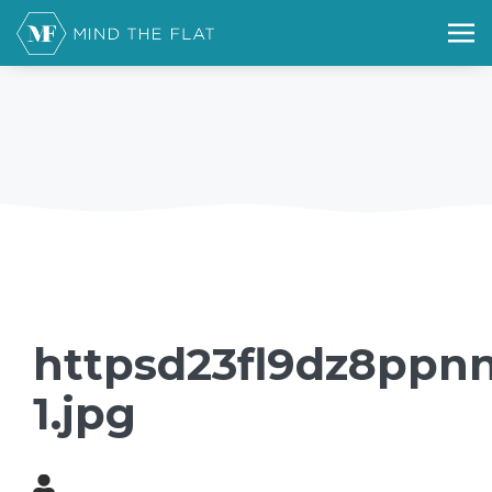
httpsd23fl9dz8ppnn
1.jpg