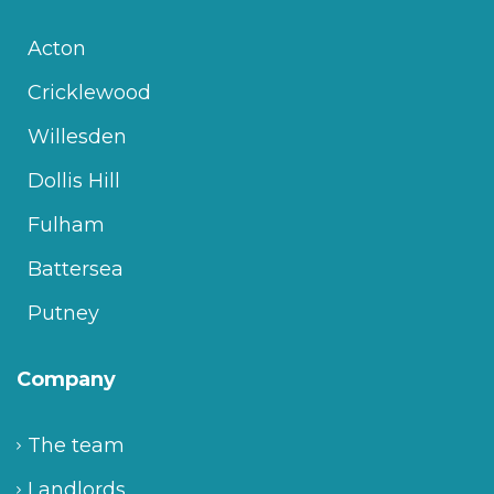
Acton
Cricklewood
Willesden
Dollis Hill
Fulham
Battersea
Putney
Company
The team
Landlords