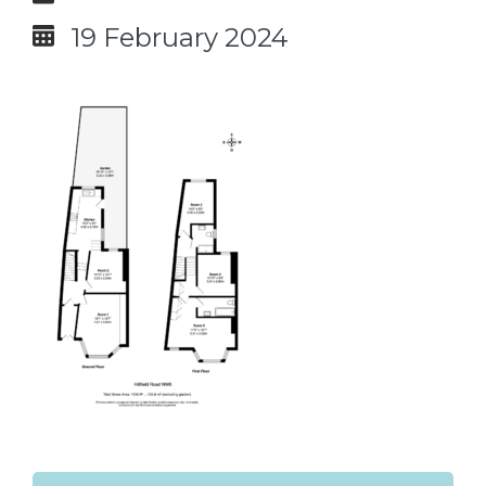
19 February 2024