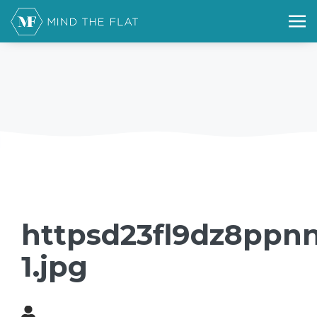
httpsd23fl9dz8ppn
1.jpg