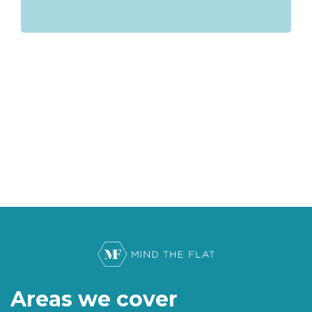
Areas we cover