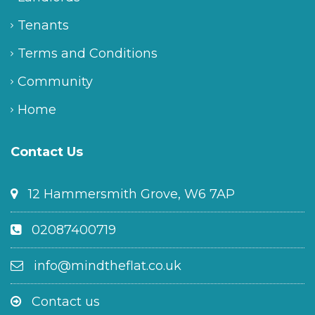
Tenants
Terms and Conditions
Community
Home
Contact Us
12 Hammersmith Grove, W6 7AP
02087400719
info@mindtheflat.co.uk
Contact us