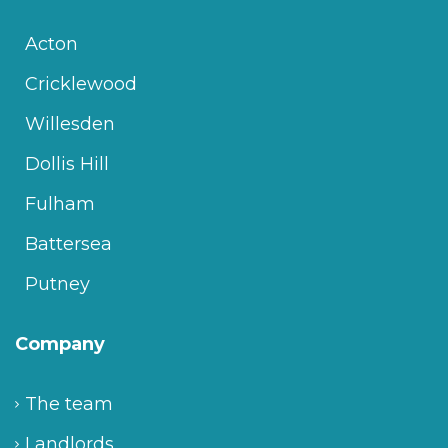
Acton
Cricklewood
Willesden
Dollis Hill
Fulham
Battersea
Putney
Company
The team
Landlords