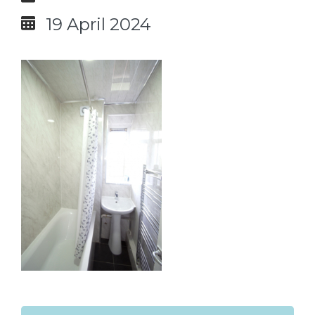
19 April 2024