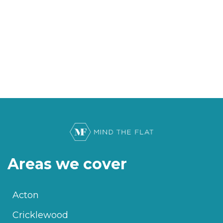
Areas we cover
Acton
Cricklewood