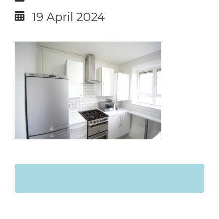
19 April 2024