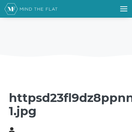
httpsd23fl9dz8ppnn
1.jpg