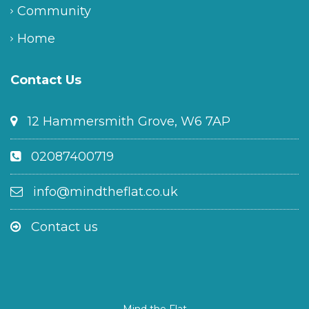
Community
Home
Contact Us
12 Hammersmith Grove, W6 7AP
02087400719
info@mindtheflat.co.uk
Contact us