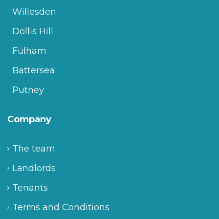
Willesden
Dollis Hill
Fulham
Battersea
Putney
Company
The team
Landlords
Tenants
Terms and Conditions