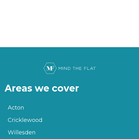
Areas we cover
Acton
Cricklewood
Willesden