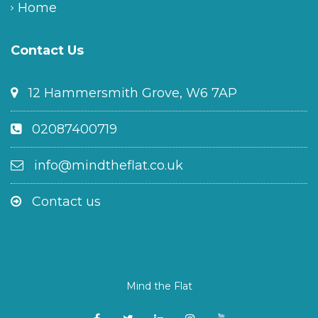
Home
Contact Us
12 Hammersmith Grove, W6 7AP
02087400719
info@mindtheflat.co.uk
Contact us
Mind the Flat