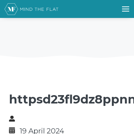
httpsd23fl9dz8ppnn
19 April 2024