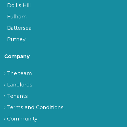
Dollis Hill
Fulham
Battersea
Putney
Company
The team
Landlords
Tenants
Terms and Conditions
Community