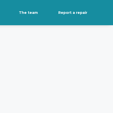
The team
Report a repair