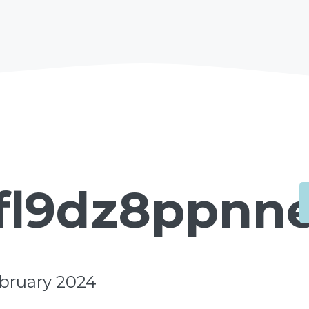
fl9dz8ppnn
ebruary 2024