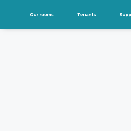
Our rooms
Tenants
Supp