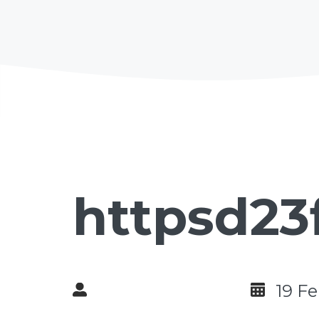
httpsd23
19 F