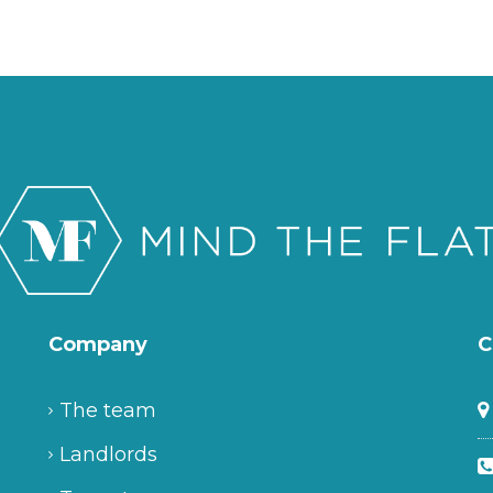
Company
C
The team
Landlords