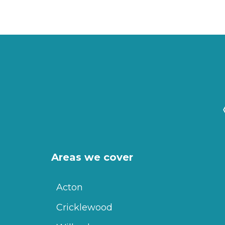
Areas we cover
Acton
Cricklewood