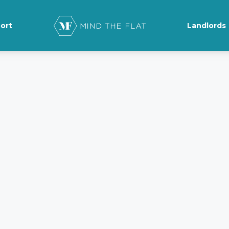
ort
Landlords