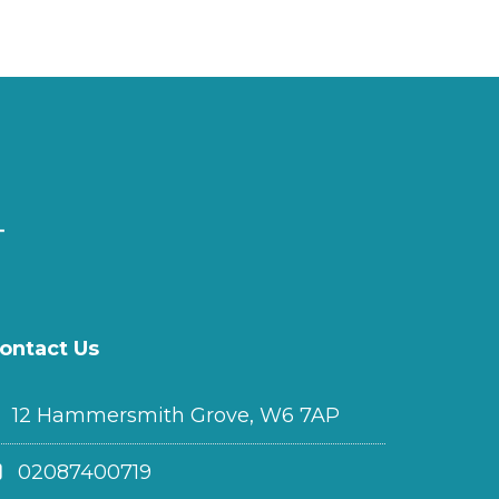
ontact Us
12 Hammersmith Grove, W6 7AP
02087400719