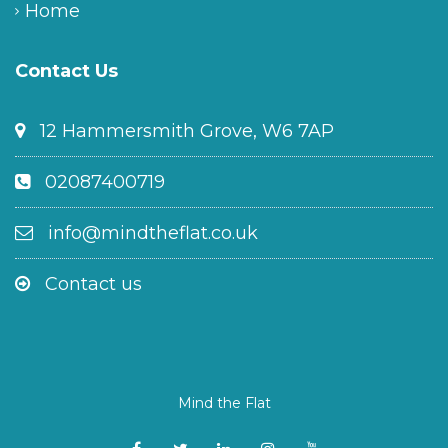
Home
Contact Us
12 Hammersmith Grove, W6 7AP
02087400719
info@mindtheflat.co.uk
Contact us
Mind the Flat