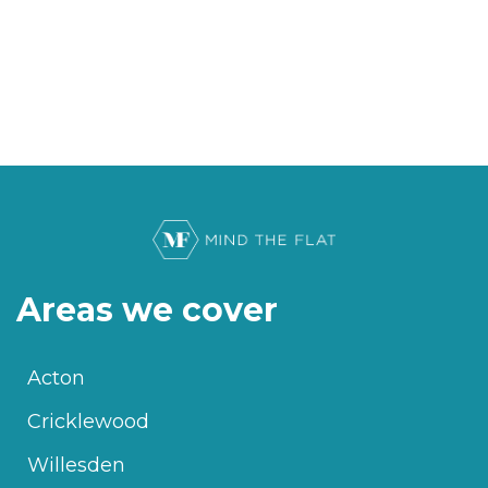
Areas we cover
Acton
Cricklewood
Willesden