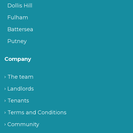
Dollis Hill
Fulham
Battersea
Putney
Company
The team
Landlords
Tenants
Terms and Conditions
Community