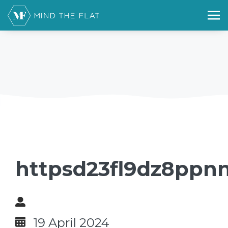
httpsd23fl9dz8ppnn
19 April 2024