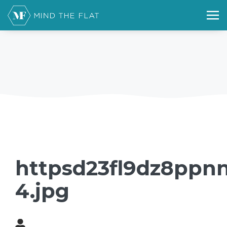
httpsd23fl9dz8ppnn
4.jpg