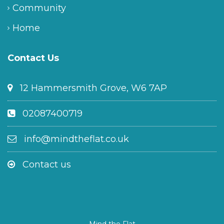
Community
Home
Contact Us
12 Hammersmith Grove, W6 7AP
02087400719
info@mindtheflat.co.uk
Contact us