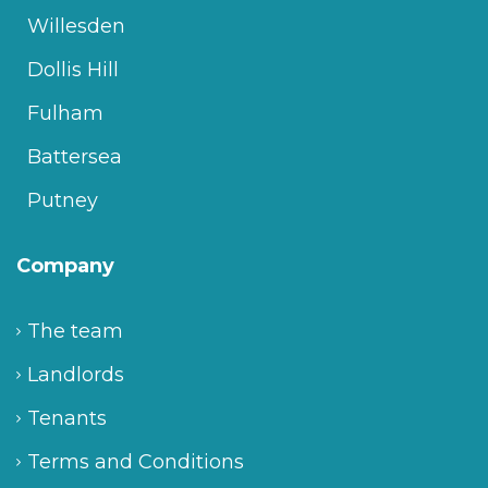
Willesden
Dollis Hill
Fulham
Battersea
Putney
Company
The team
Landlords
Tenants
Terms and Conditions