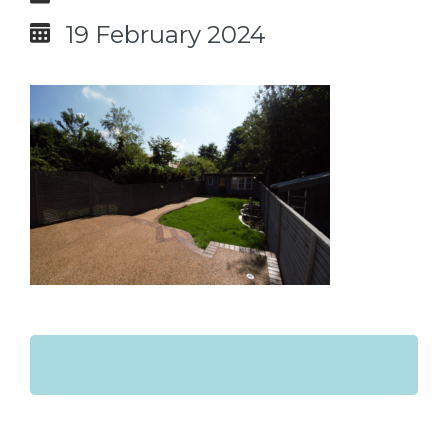
19 February 2024