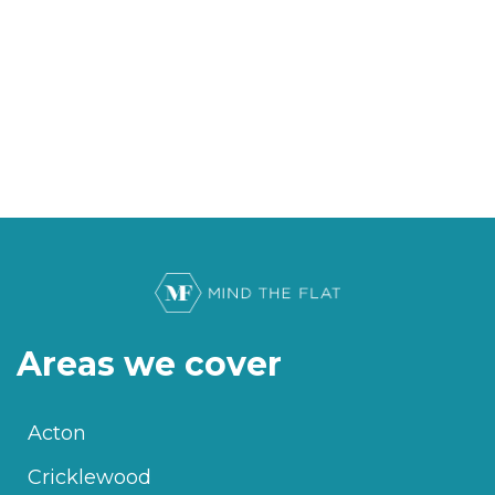
Areas we cover
Acton
Cricklewood