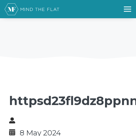
httpsd23fl9dz8ppnn
8 May 2024