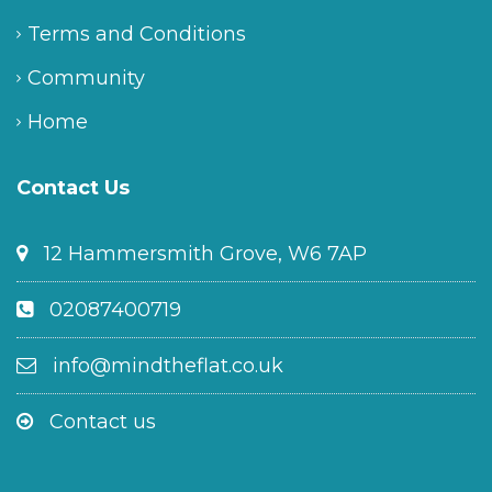
Terms and Conditions
Community
Home
Contact Us
12 Hammersmith Grove, W6 7AP
02087400719
info@mindtheflat.co.uk
Contact us