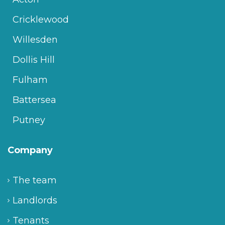
Cricklewood
Willesden
Dollis Hill
Fulham
Battersea
Putney
Company
The team
Landlords
Tenants