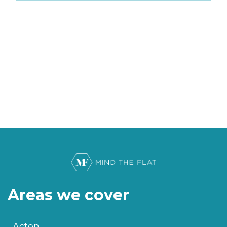
Areas we cover
Acton