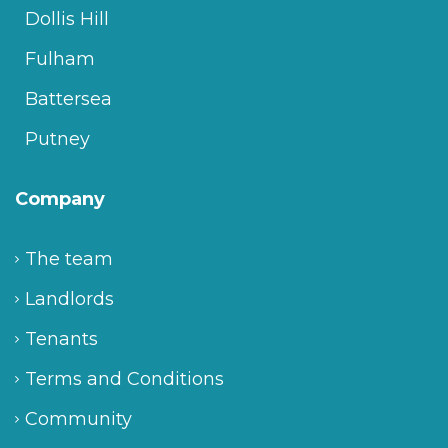
Dollis Hill
Fulham
Battersea
Putney
Company
The team
Landlords
Tenants
Terms and Conditions
Community