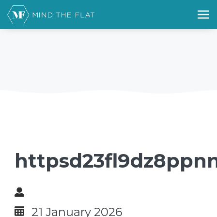
httpsd23fl9dz8ppnn
21 January 2026