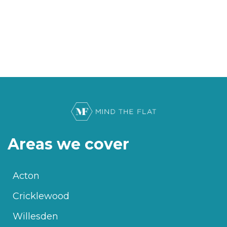
Areas we cover
Acton
Cricklewood
Willesden