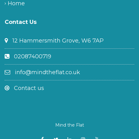
Home
Contact Us
12 Hammersmith Grove, W6 7AP
02087400719
info@mindtheflat.co.uk
Contact us
Mind the Flat