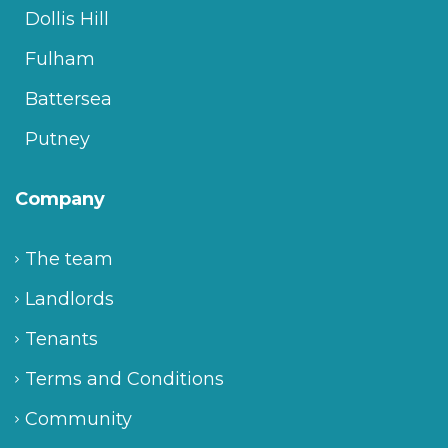
Dollis Hill
Fulham
Battersea
Putney
Company
The team
Landlords
Tenants
Terms and Conditions
Community