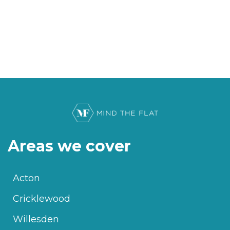
Areas we cover
Acton
Cricklewood
Willesden