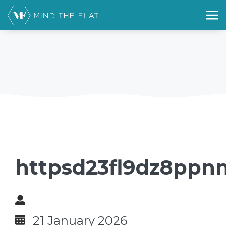
httpsd23fl9dz8ppn
21 January 2026