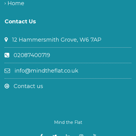
Home
Contact Us
12 Hammersmith Grove, W6 7AP
02087400719
info@mindtheflat.co.uk
Contact us
Mind the Flat