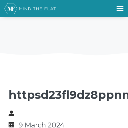
httpsd23fl9dz8ppnn
9 March 2024