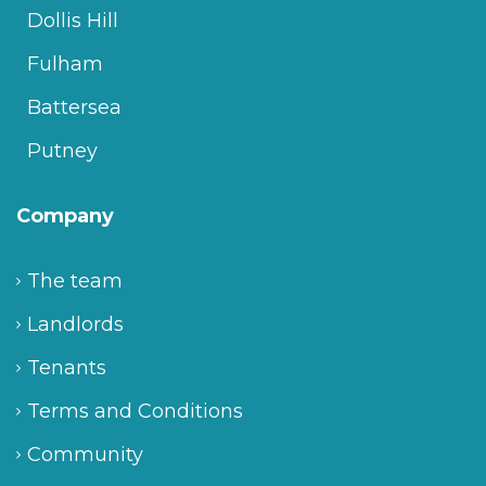
Dollis Hill
Fulham
Battersea
Putney
Company
The team
Landlords
Tenants
Terms and Conditions
Community