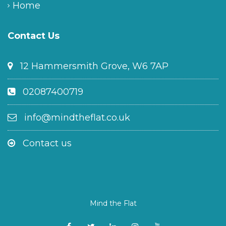
Home
Contact Us
12 Hammersmith Grove, W6 7AP
02087400719
info@mindtheflat.co.uk
Contact us
Mind the Flat