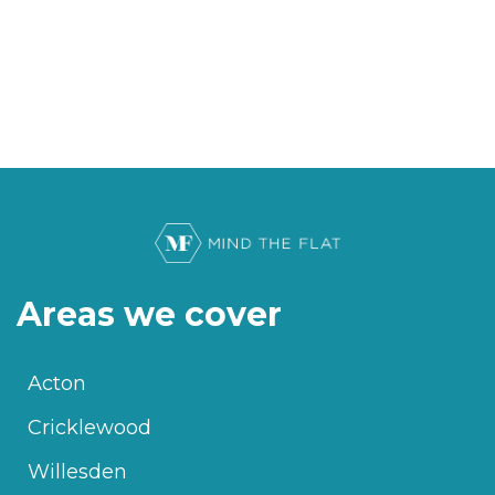
Areas we cover
Acton
Cricklewood
Willesden