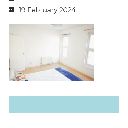
19 February 2024