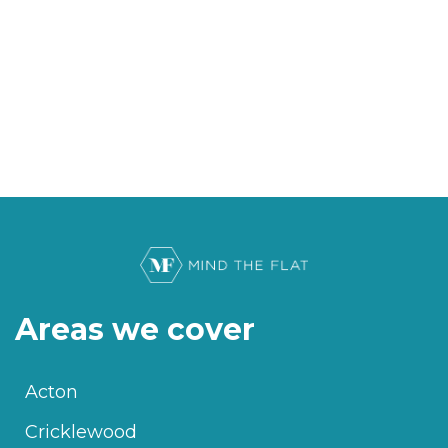
Areas we cover
Acton
Cricklewood