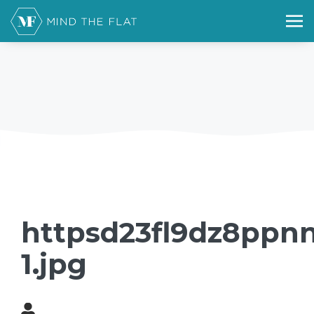
httpsd23fl9dz8ppnn
1.jpg