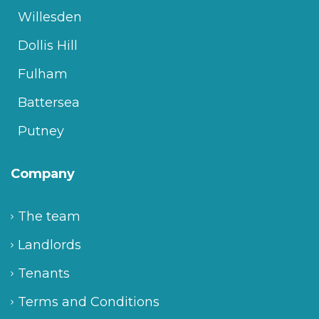
Willesden
Dollis Hill
Fulham
Battersea
Putney
Company
The team
Landlords
Tenants
Terms and Conditions