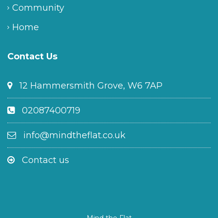
Community
Home
Contact Us
12 Hammersmith Grove, W6 7AP
02087400719
info@mindtheflat.co.uk
Contact us