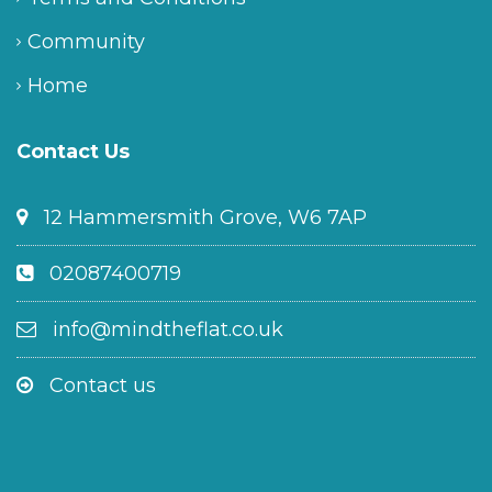
Community
Home
Contact Us
12 Hammersmith Grove, W6 7AP
02087400719
info@mindtheflat.co.uk
Contact us