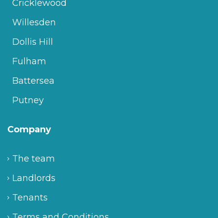
Cricklewood
Willesden
Dollis Hill
Fulham
Battersea
Putney
Company
The team
Landlords
Tenants
Terms and Conditions