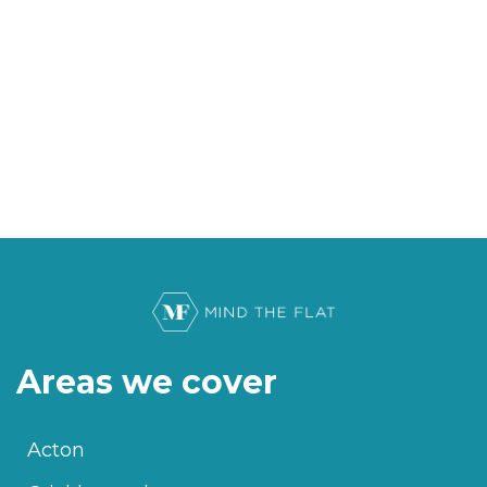
Areas we cover
Acton