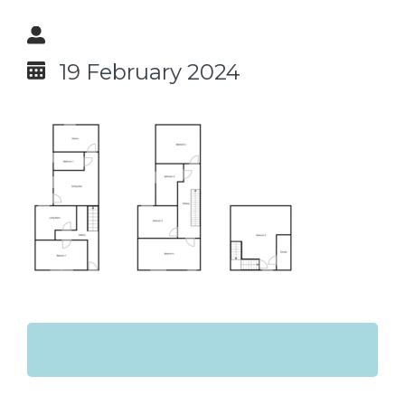
19 February 2024