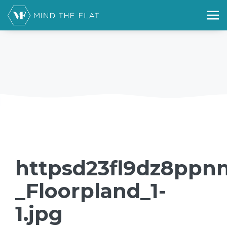
httpsd23fl9dz8ppnn
_Floorpland_1-
1.jpg