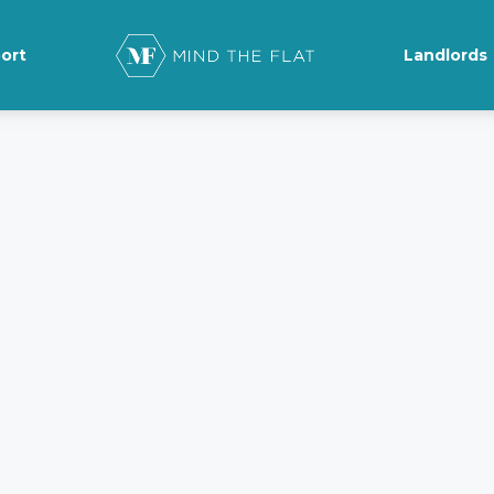
ort
Landlords