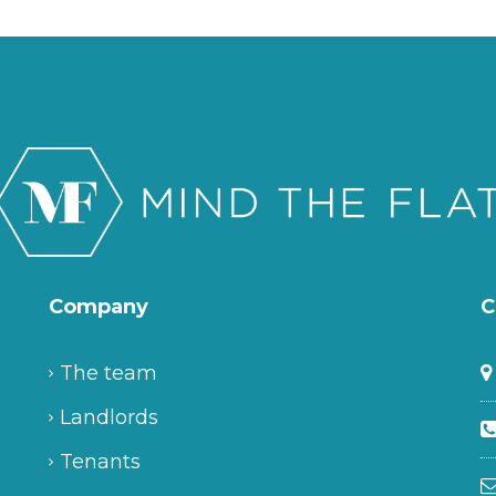
Company
C
The team
Landlords
Tenants