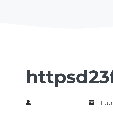
httpsd23
11 Ju