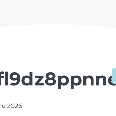
fl9dz8ppnne
ne 2026