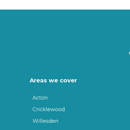
Areas we cover
Acton
Cricklewood
Willesden