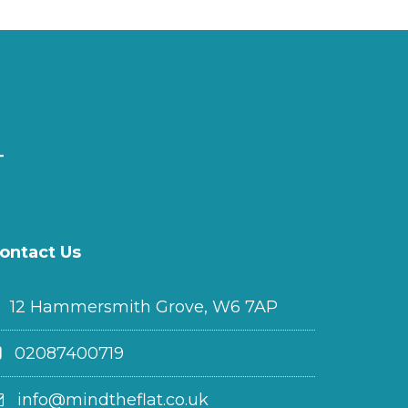
ontact Us
12 Hammersmith Grove, W6 7AP
02087400719
info@mindtheflat.co.uk