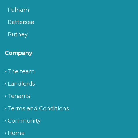
Fulham
Battersea
Putney
Company
The team
Landlords
Tenants
Terms and Conditions
Community
Home