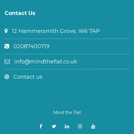
Contact Us
12 Hammersmith Grove, W6 7AP
02087400719
info@mindtheflat.co.uk
Contact us
Mind the Flat