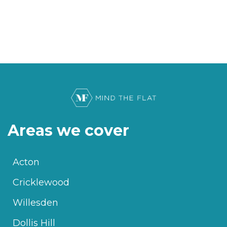
Areas we cover
Acton
Cricklewood
Willesden
Dollis Hill