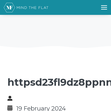
httpsd23fl9dz8ppn
19 February 2024