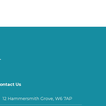
ontact Us
12 Hammersmith Grove, W6 7AP