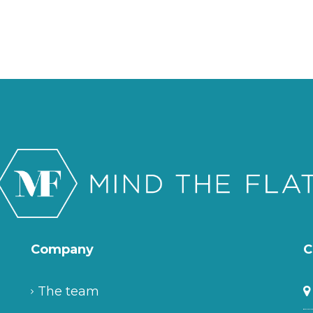
Company
C
The team