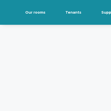
Our rooms
Tenants
Supp