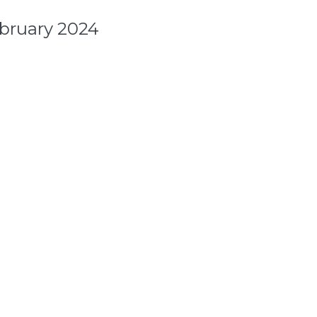
ebruary 2024