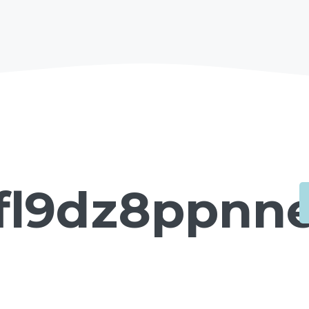
fl9dz8ppnne