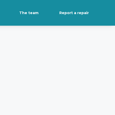
The team
Report a repair