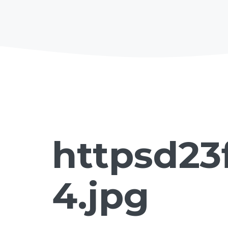
httpsd23
4.jpg