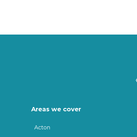
Areas we cover
Acton