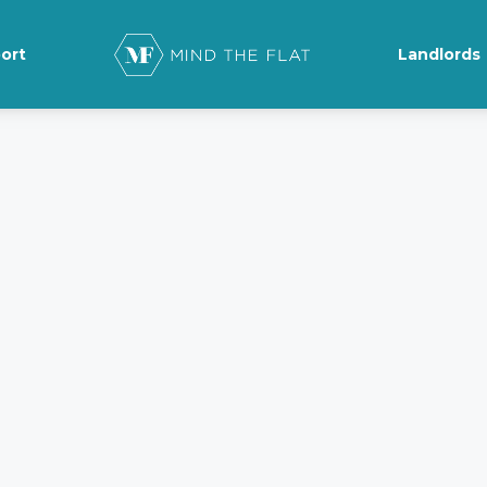
ort
Landlords