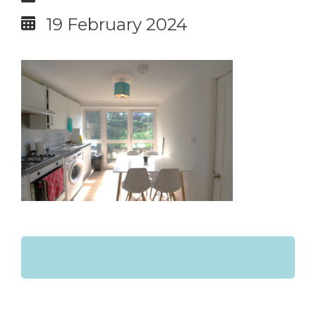
19 February 2024