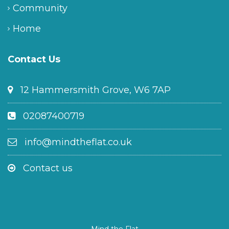
Community
Home
Contact Us
12 Hammersmith Grove, W6 7AP
02087400719
info@mindtheflat.co.uk
Contact us