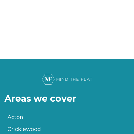
Areas we cover
Acton
Cricklewood