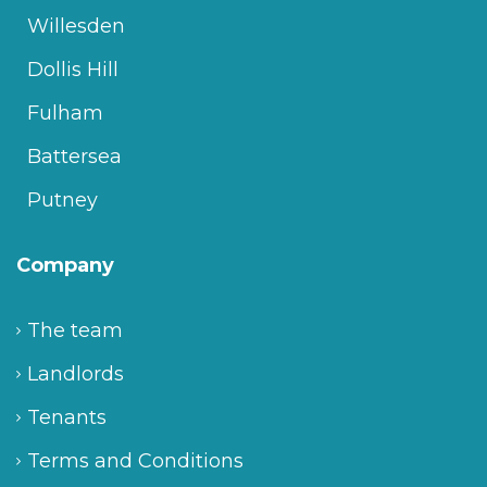
Willesden
Dollis Hill
Fulham
Battersea
Putney
Company
The team
Landlords
Tenants
Terms and Conditions