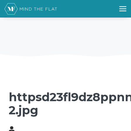
httpsd23fl9dz8ppnn
2.jpg