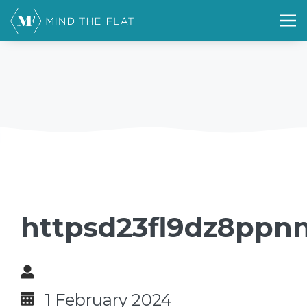
httpsd23fl9dz8ppnn
1 February 2024