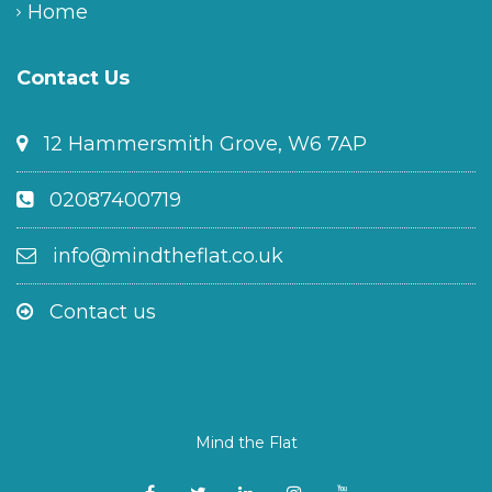
Home
Contact Us
12 Hammersmith Grove, W6 7AP
02087400719
info@mindtheflat.co.uk
Contact us
Mind the Flat