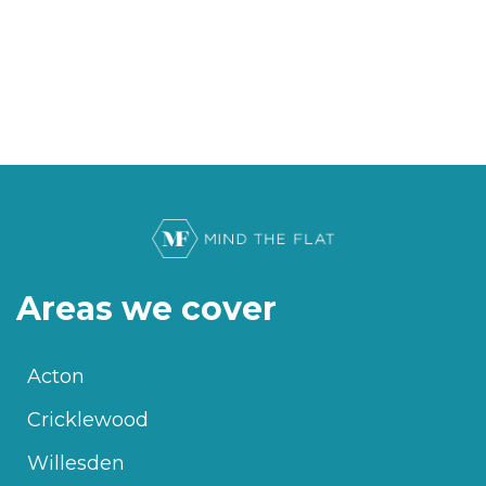
Areas we cover
Acton
Cricklewood
Willesden