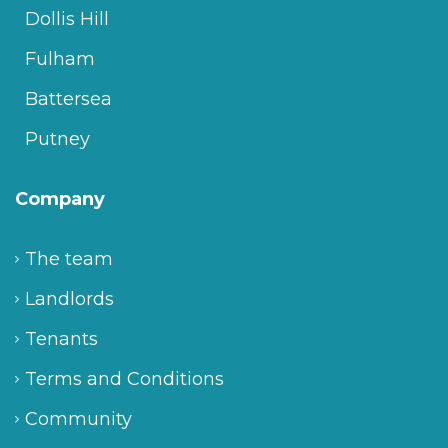
Dollis Hill
Fulham
Battersea
Putney
Company
The team
Landlords
Tenants
Terms and Conditions
Community