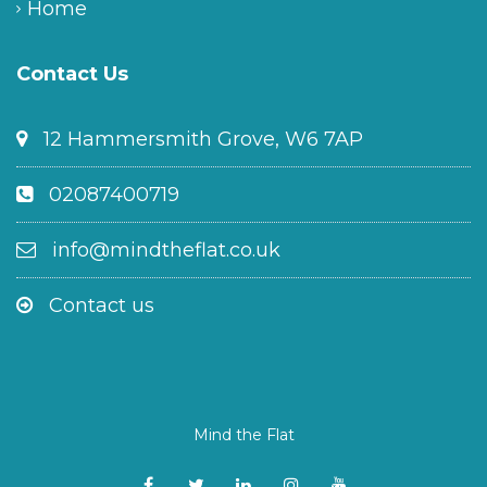
Home
Contact Us
12 Hammersmith Grove, W6 7AP
02087400719
info@mindtheflat.co.uk
Contact us
Mind the Flat