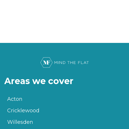
Areas we cover
Acton
Cricklewood
Willesden