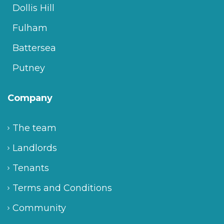
Dollis Hill
Fulham
Battersea
Putney
Company
The team
Landlords
Tenants
Terms and Conditions
Community