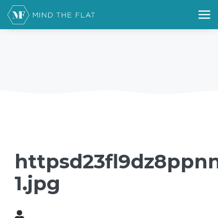
httpsd23fl9dz8ppnn
1.jpg