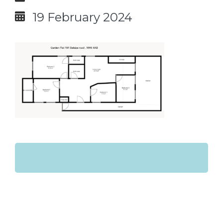
19 February 2024