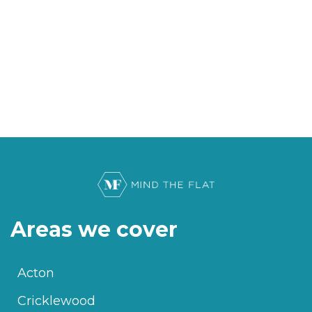
Areas we cover
Acton
Cricklewood