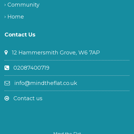
Community
Home
Contact Us
12 Hammersmith Grove, W6 7AP
02087400719
info@mindtheflat.co.uk
Contact us