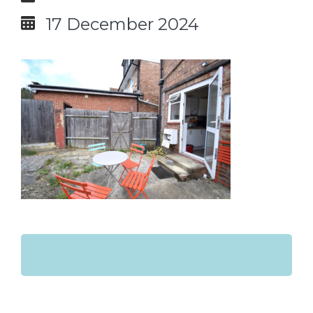
17 December 2024