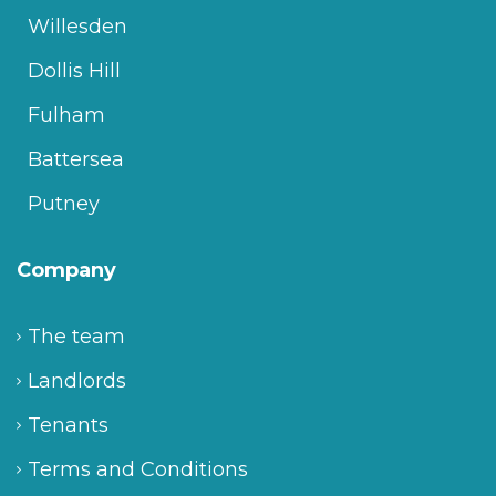
Willesden
Dollis Hill
Fulham
Battersea
Putney
Company
The team
Landlords
Tenants
Terms and Conditions