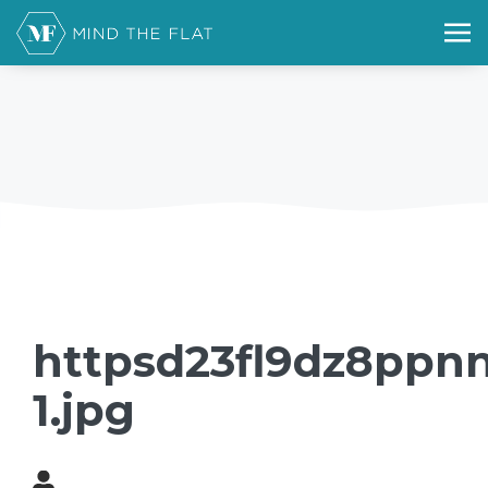
httpsd23fl9dz8ppnn
1.jpg