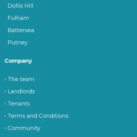
Dollis Hill
Fulham
Battersea
Putney
Company
The team
Landlords
Tenants
Terms and Conditions
Community