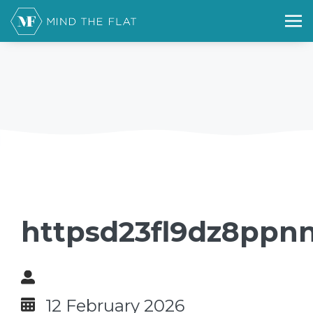
httpsd23fl9dz8ppnn
12 February 2026