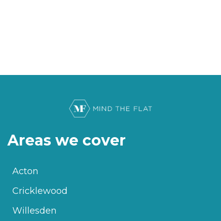
Areas we cover
Acton
Cricklewood
Willesden