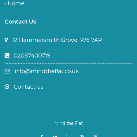
Home
Contact Us
12 Hammersmith Grove, W6 7AP
02087400719
info@mindtheflat.co.uk
Contact us
Mind the Flat