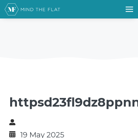
httpsd23fl9dz8ppnn
19 May 2025