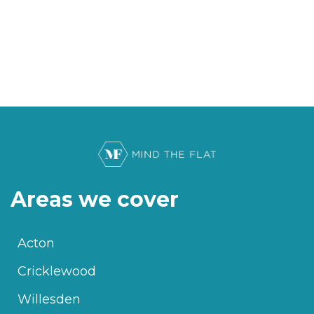
Areas we cover
Acton
Cricklewood
Willesden