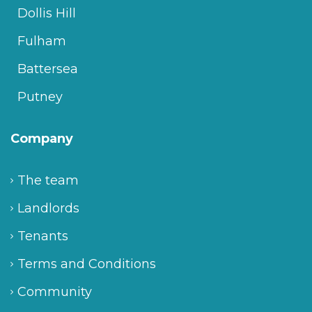
Dollis Hill
Fulham
Battersea
Putney
Company
The team
Landlords
Tenants
Terms and Conditions
Community