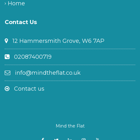
Home
Contact Us
12 Hammersmith Grove, W6 7AP
02087400719
info@mindtheflat.co.uk
Contact us
Mind the Flat