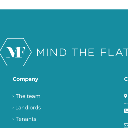
Company
C
The team
Landlords
Tenants