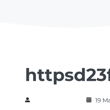
httpsd23
19 M