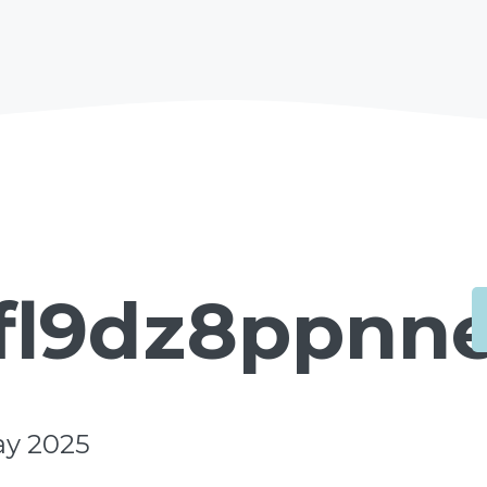
fl9dz8ppnne
ay 2025