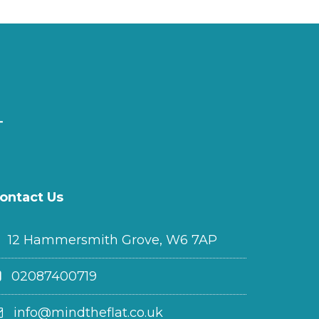
ontact Us
12 Hammersmith Grove, W6 7AP
02087400719
info@mindtheflat.co.uk