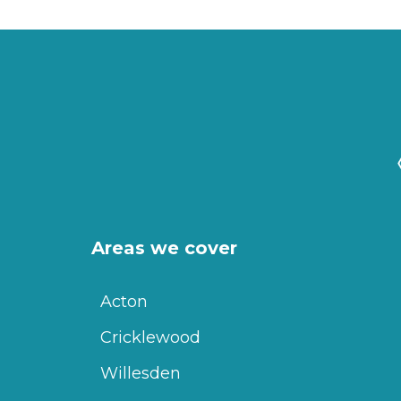
Areas we cover
Acton
Cricklewood
Willesden