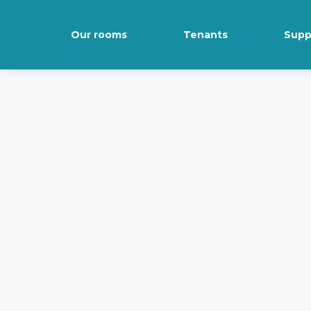
Our rooms
Tenants
Supp