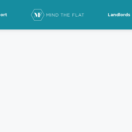
ort
Landlords