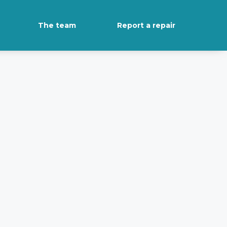
The team
Report a repair