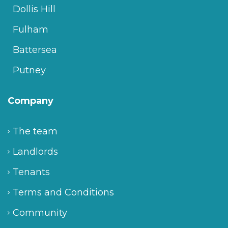
Dollis Hill
Fulham
Battersea
Putney
Company
The team
Landlords
Tenants
Terms and Conditions
Community