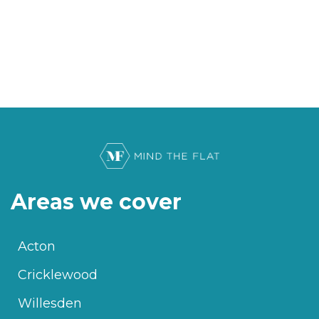
Areas we cover
Acton
Cricklewood
Willesden