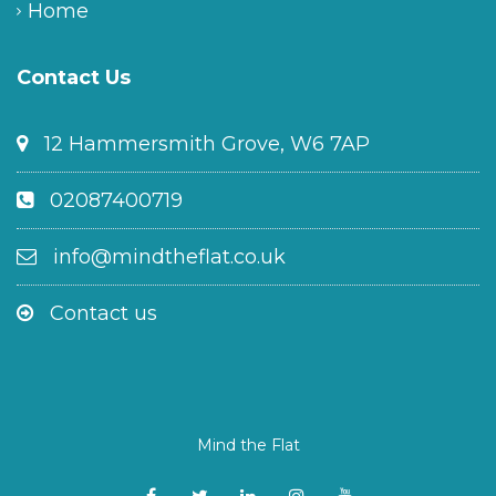
Home
Contact Us
12 Hammersmith Grove, W6 7AP
02087400719
info@mindtheflat.co.uk
Contact us
Mind the Flat