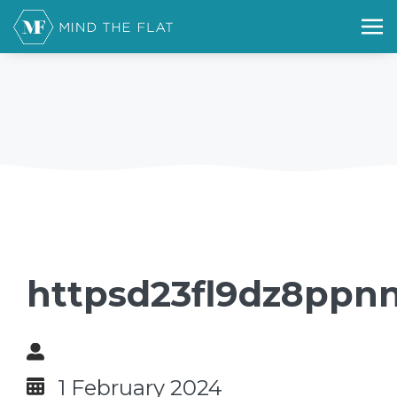
httpsd23fl9dz8ppn
1 February 2024