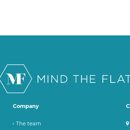
Company
C
The team