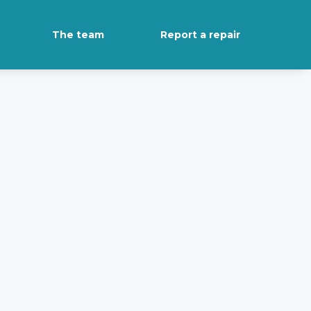
The team
Report a repair