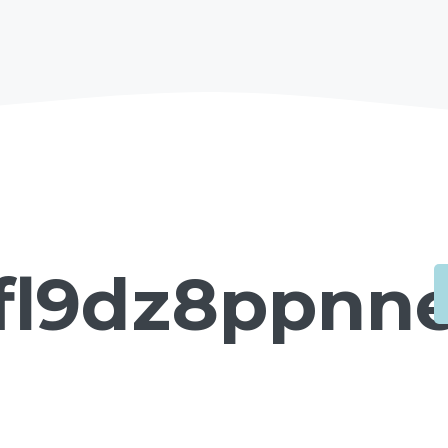
fl9dz8ppnne