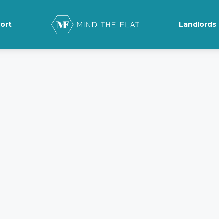
ort
Landlords