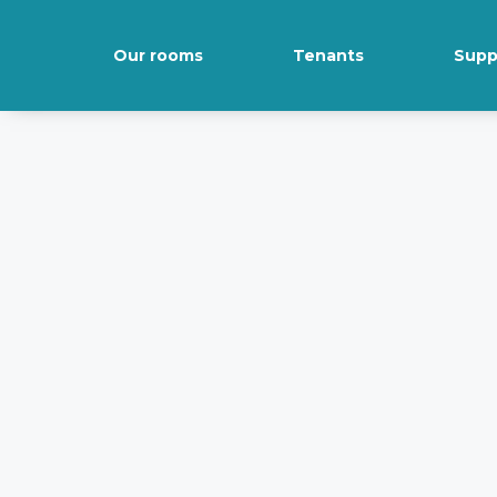
Our rooms
Tenants
Supp