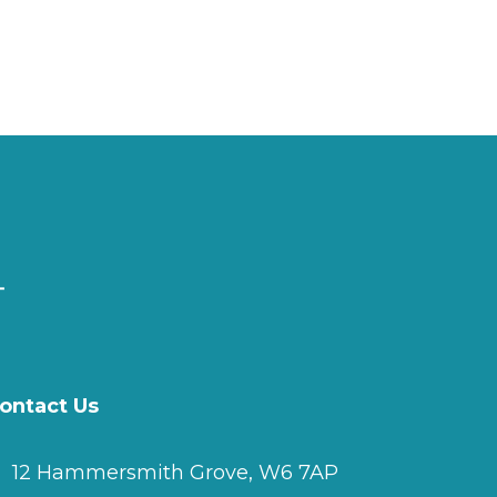
ontact Us
12 Hammersmith Grove, W6 7AP