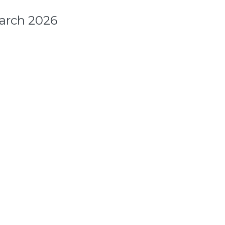
arch 2026