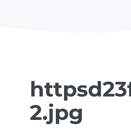
httpsd23
2.jpg