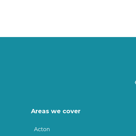
Areas we cover
Acton