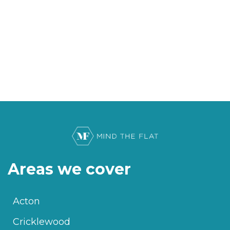
Areas we cover
Acton
Cricklewood