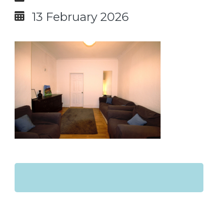
13 February 2026