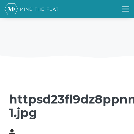
httpsd23fl9dz8ppn
1.jpg