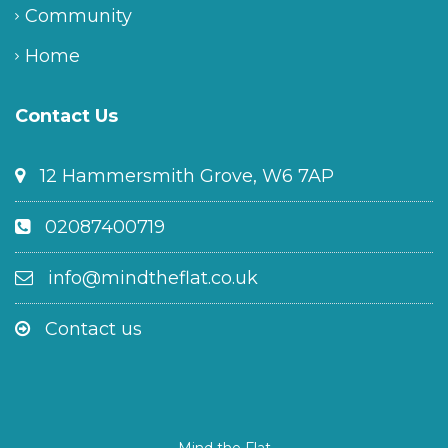
Community
Home
Contact Us
12 Hammersmith Grove, W6 7AP
02087400719
info@mindtheflat.co.uk
Contact us