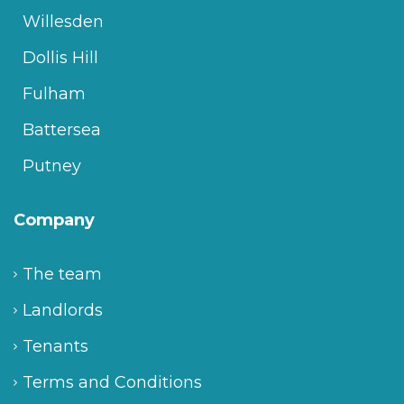
Willesden
Dollis Hill
Fulham
Battersea
Putney
Company
The team
Landlords
Tenants
Terms and Conditions