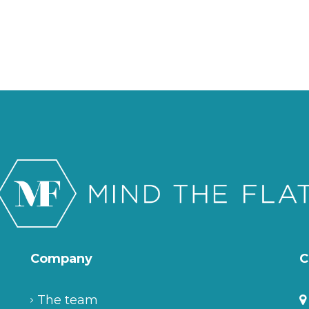
Company
C
The team