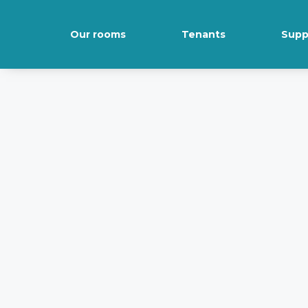
Our rooms
Tenants
Supp