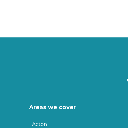
Areas we cover
Acton