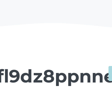
fl9dz8ppnne