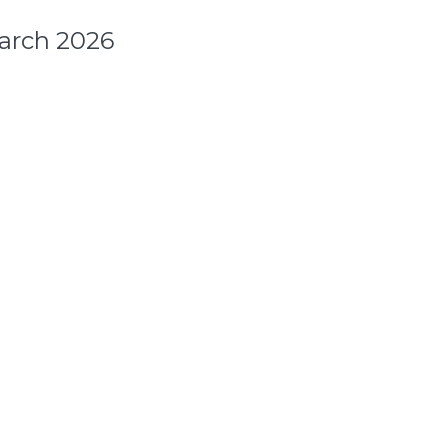
arch 2026