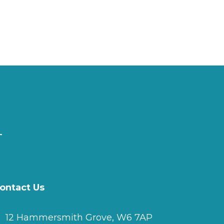
ontact Us
12 Hammersmith Grove, W6 7AP