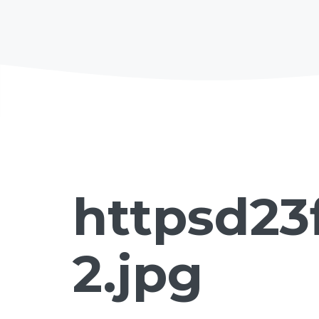
httpsd23
2.jpg