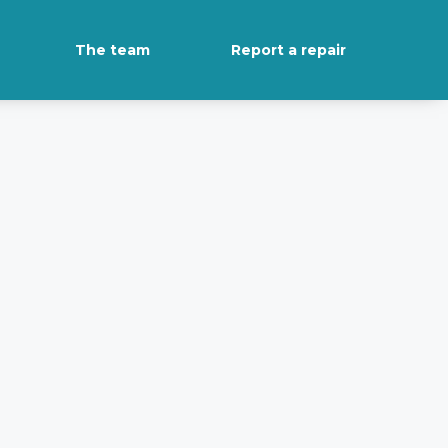
The team
Report a repair