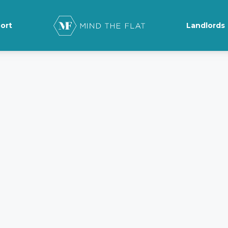
ort
Landlords