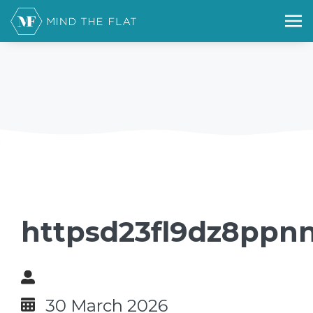
httpsd23fl9dz8ppnn
30 March 2026