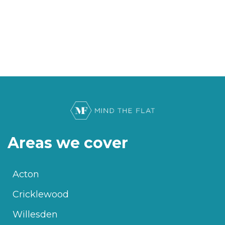
Areas we cover
Acton
Cricklewood
Willesden