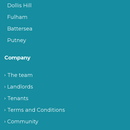
Dollis Hill
Fulham
Battersea
Putney
Company
The team
Landlords
Tenants
Terms and Conditions
Community