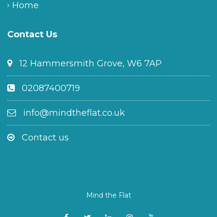
Home
Contact Us
12 Hammersmith Grove, W6 7AP
02087400719
info@mindtheflat.co.uk
Contact us
Mind the Flat