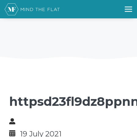
httpsd23fl9dz8ppn
19 July 2021