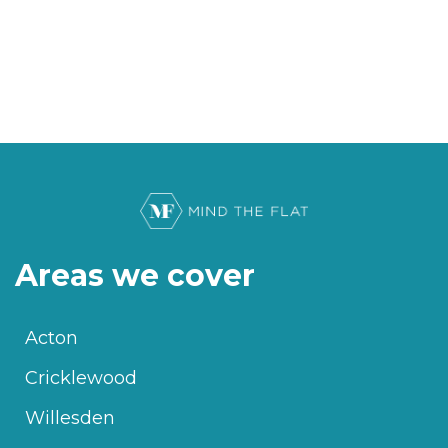
Areas we cover
Acton
Cricklewood
Willesden