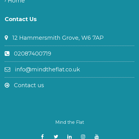
Home
Contact Us
12 Hammersmith Grove, W6 7AP
02087400719
info@mindtheflat.co.uk
Contact us
Mind the Flat