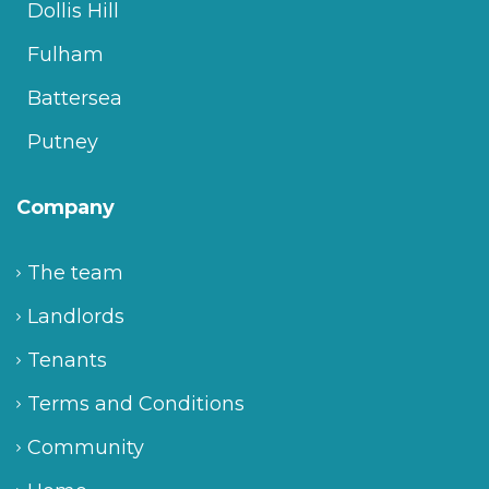
Dollis Hill
Fulham
Battersea
Putney
Company
The team
Landlords
Tenants
Terms and Conditions
Community