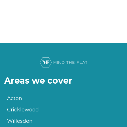
Areas we cover
Acton
Cricklewood
Willesden