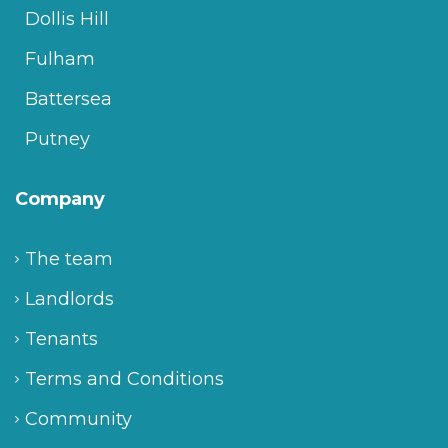
Dollis Hill
Fulham
Battersea
Putney
Company
The team
Landlords
Tenants
Terms and Conditions
Community