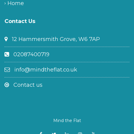
Home
Contact Us
12 Hammersmith Grove, W6 7AP
02087400719
info@mindtheflat.co.uk
Contact us
Mind the Flat