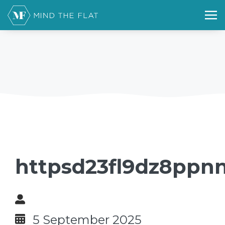
httpsd23fl9dz8ppnn
5 September 2025