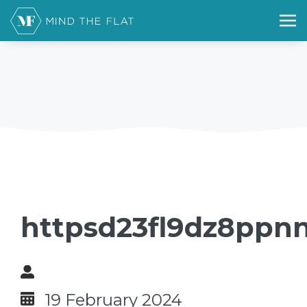
httpsd23fl9dz8ppnn
19 February 2024