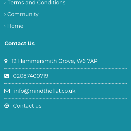
Terms and Conditions
Community
Home
Contact Us
12 Hammersmith Grove, W6 7AP
02087400719
info@mindtheflat.co.uk
Contact us