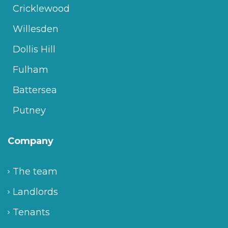
Cricklewood
Willesden
Dollis Hill
Fulham
Battersea
Putney
Company
The team
Landlords
Tenants