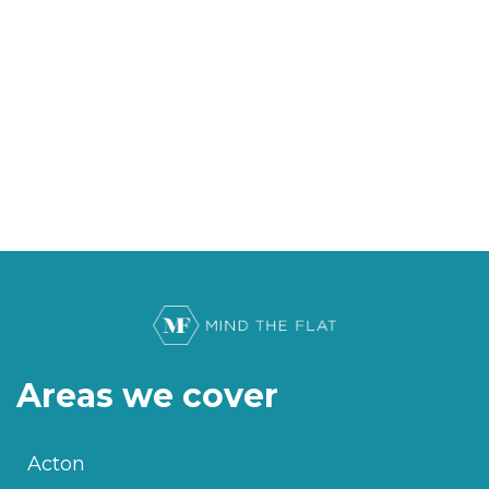
Areas we cover
Acton