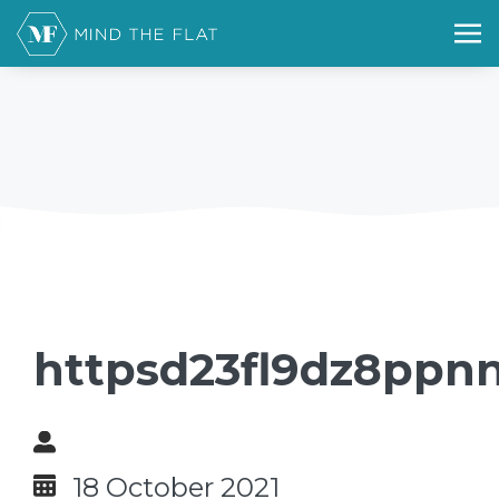
httpsd23fl9dz8ppnn
18 October 2021