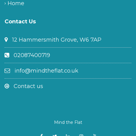
Home
Contact Us
12 Hammersmith Grove, W6 7AP
02087400719
info@mindtheflat.co.uk
Contact us
Mind the Flat