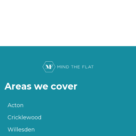
Areas we cover
Acton
Cricklewood
Willesden