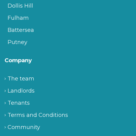
Dollis Hill
Fulham
Battersea
Putney
Company
The team
Landlords
Tenants
Terms and Conditions
Community