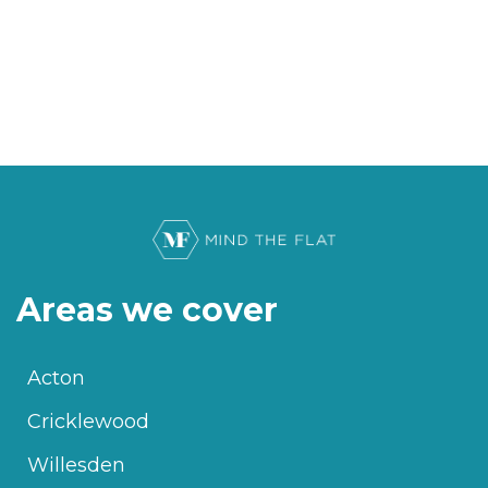
Areas we cover
Acton
Cricklewood
Willesden