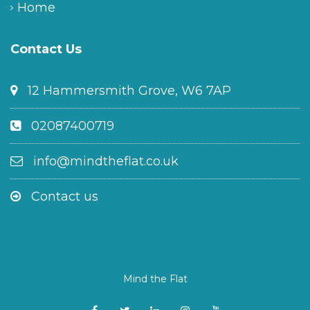
Home
Contact Us
12 Hammersmith Grove, W6 7AP
02087400719
info@mindtheflat.co.uk
Contact us
Mind the Flat