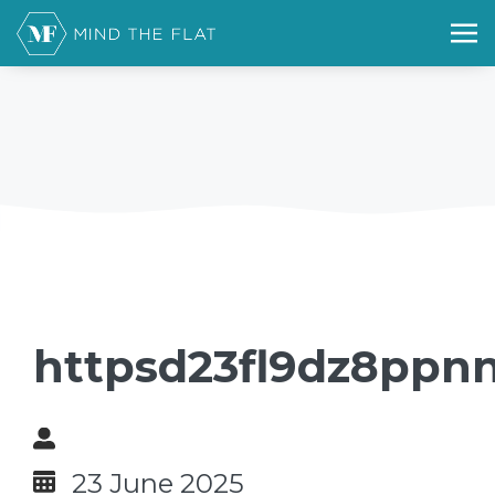
httpsd23fl9dz8ppn
23 June 2025