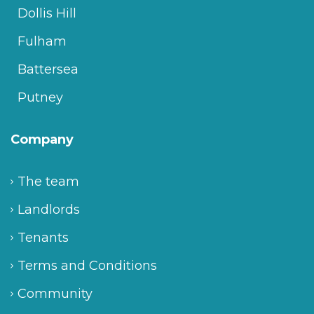
Dollis Hill
Fulham
Battersea
Putney
Company
The team
Landlords
Tenants
Terms and Conditions
Community