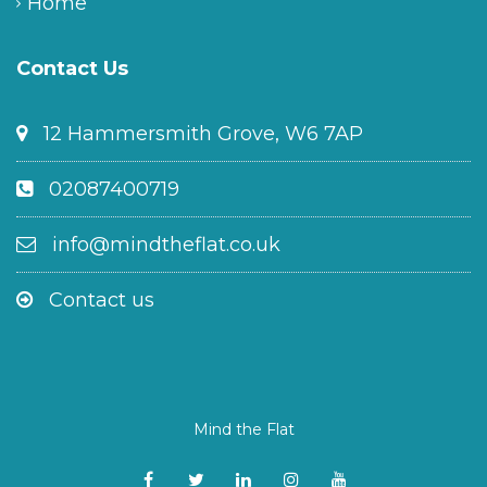
Home
Contact Us
12 Hammersmith Grove, W6 7AP
02087400719
info@mindtheflat.co.uk
Contact us
Mind the Flat