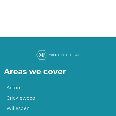
Areas we cover
Acton
Cricklewood
Willesden