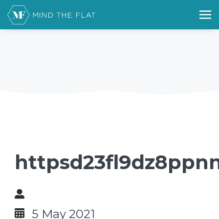
httpsd23fl9dz8ppnn
5 May 2021