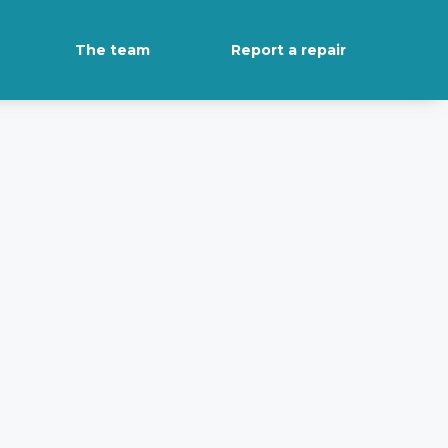
The team
Report a repair