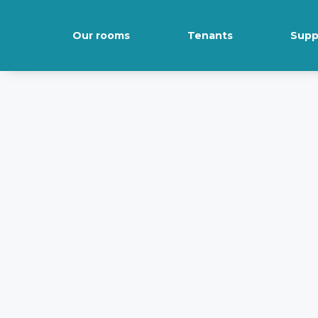
Our rooms
Tenants
Supp