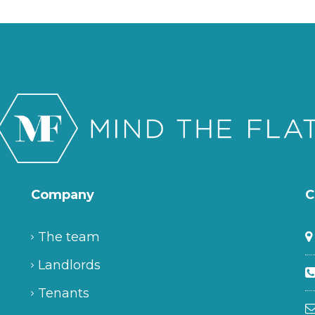
Company
C
The team
Landlords
Tenants