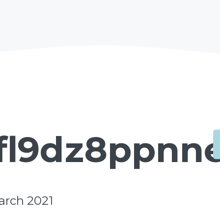
fl9dz8ppnne
arch 2021