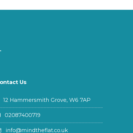
ontact Us
12 Hammersmith Grove, W6 7AP
02087400719
info@mindtheflat.co.uk