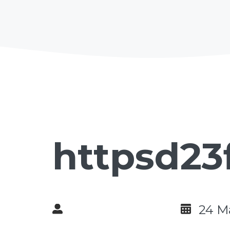
httpsd23
24 M