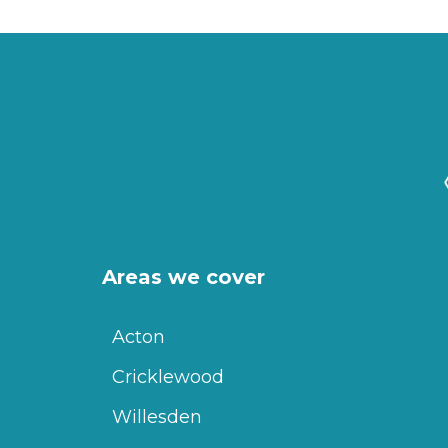
Areas we cover
Acton
Cricklewood
Willesden