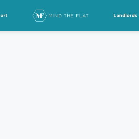
ort
Landlords