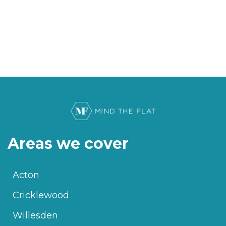
Areas we cover
Acton
Cricklewood
Willesden