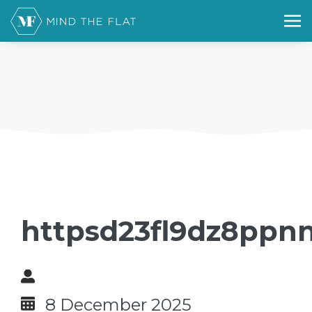
httpsd23fl9dz8ppnn
8 December 2025