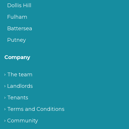
Dollis Hill
Fulham
Battersea
Putney
Company
The team
Landlords
Tenants
Terms and Conditions
Community