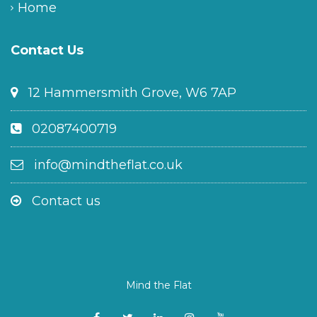
Home
Contact Us
12 Hammersmith Grove, W6 7AP
02087400719
info@mindtheflat.co.uk
Contact us
Mind the Flat