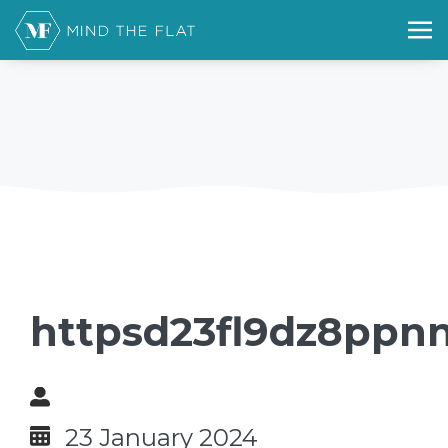
httpsd23fl9dz8ppnn
23 January 2024