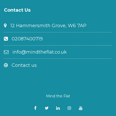
Contact Us
12 Hammersmith Grove, W6 7AP
02087400719
info@mindtheflat.co.uk
Contact us
Mind the Flat