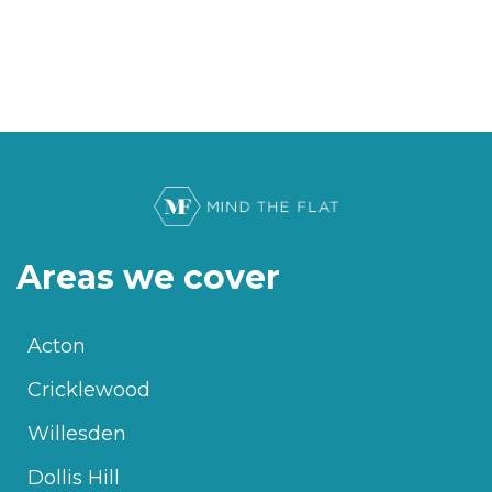
Areas we cover
Acton
Cricklewood
Willesden
Dollis Hill