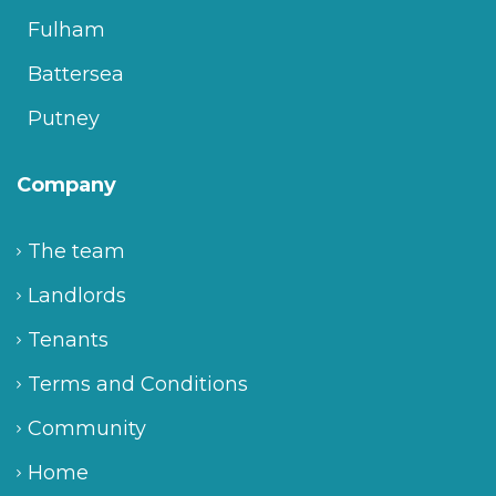
Fulham
Battersea
Putney
Company
The team
Landlords
Tenants
Terms and Conditions
Community
Home