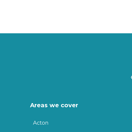
Areas we cover
Acton