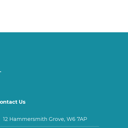
ontact Us
12 Hammersmith Grove, W6 7AP