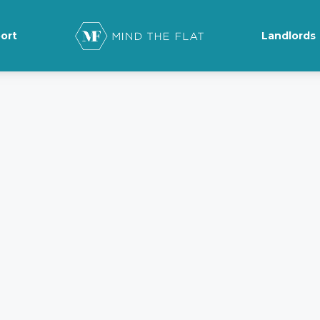
ort
Landlords