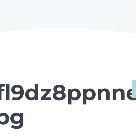
fl9dz8ppnne
jpg