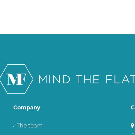
Company
C
The team