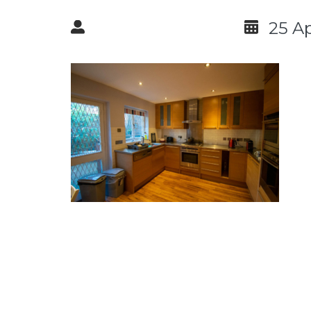
25 Ap