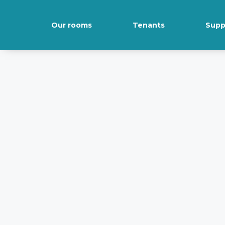
Our rooms
Tenants
Supp