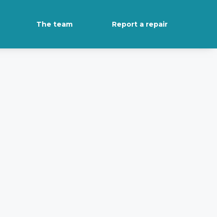
The team
Report a repair