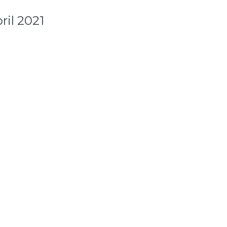
ril 2021