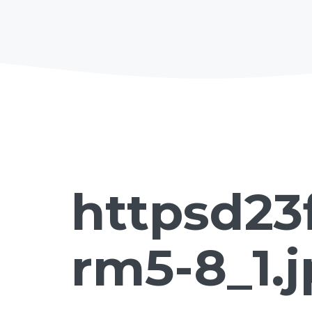
httpsd23
rm5-8_1.