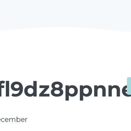
fl9dz8ppnn
ecember