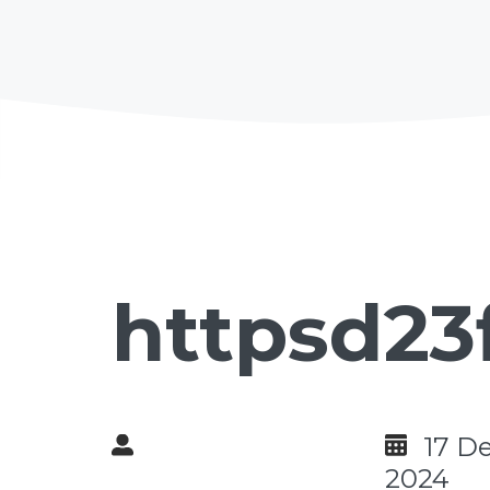
httpsd23
17 D
2024