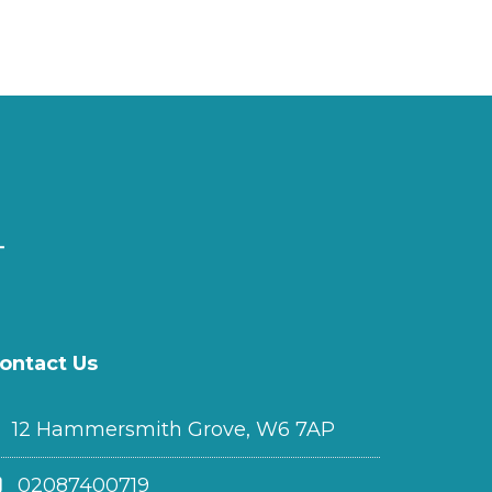
ontact Us
12 Hammersmith Grove, W6 7AP
02087400719