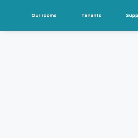
Our rooms
Tenants
Supp