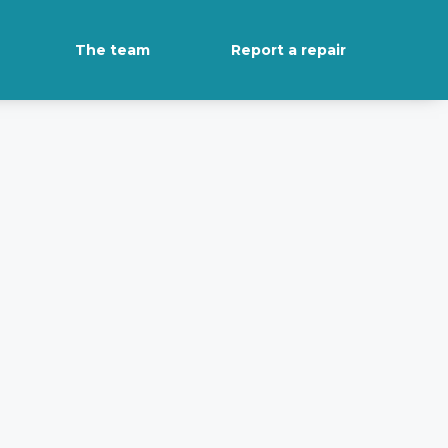
The team
Report a repair