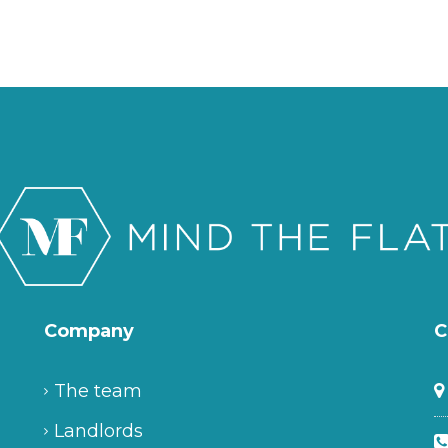
Company
C
The team
Landlords