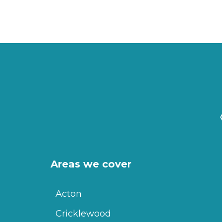
Areas we cover
Acton
Cricklewood