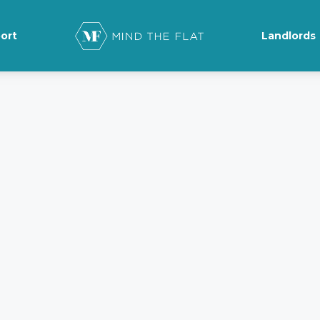
ort
Landlords